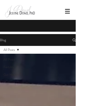
Blog
All Posts
All Posts
Fertility
Gut Health