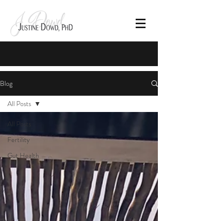
Blog
All Posts
All Posts
Fertility
Gut Health