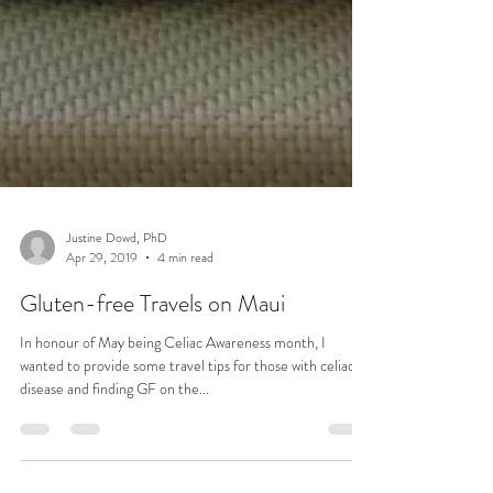
Justine Dowd, PhD
Apr 29, 2019
4 min read
Gluten-free Travels on Maui
In honour of May being Celiac Awareness month, I
wanted to provide some travel tips for those with celiac