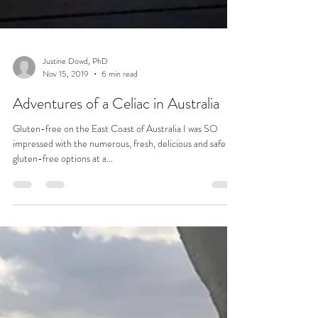
Justine Dowd, PhD
Nov 15, 2019
6 min read
Adventures of a Celiac in Australia
Gluten-free on the East Coast of Australia I was SO
impressed with the numerous, fresh, delicious and safe
gluten-free options at a...