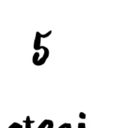
disease and finding GF on the...