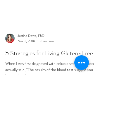
Justine Dowd, PhD
Nov 2, 2018
3 min read
5 Strategies for Living Gluten-Free
When I was first diagnosed with celiac disease, my doctor
actually said, “The results of the blood test suggest you
have celiac disease....