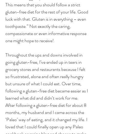
This means that you should follow a strict 
gluten-free diet for the rest of your life. Good 
luck with that. Gluten is in everything – even 
toothpaste.” Not exactly the caring, 
compassionate or even informative response 
one might hope to receive! 
Throughout the ups and downs involved in 
going gluten-free, I’ve ended up in tears in 
grocery stores and restaurants because I felt 
so frustrated, alone and often really hungry 
but unsure of what I could eat. Over time, 
following a gluten-free diet became easier as I 
learned what did and didn’t work for me.  
After following a gluten-free diet for about 8 
months, my husband and I came across the 
‘Paleo’ way of eating, and it changed my life. I 
loved that I could finally open up any Paleo 
cookbook or recipe blog and choose to make 