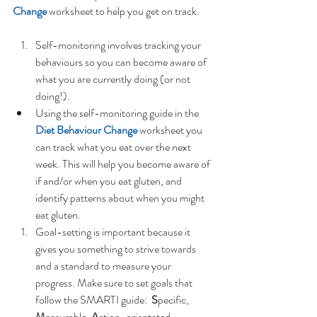
Change
 worksheet to help you get on track. 
Self-monitoring involves tracking your 
behaviours so you can become aware of 
what you are currently doing (or not 
doing!).  
Using the self-monitoring guide in the 
Diet Behaviour Change
 worksheet you 
can track what you eat over the next 
week. This will help you become aware of 
if and/or when you eat gluten, and 
identify patterns about when you might 
eat gluten.    
Goal-setting is important because it 
gives you something to strive towards 
and a standard to measure your 
progress. Make sure to set goals that 
follow the SMARTI guide:  
S
pecific, 
M
easurable, 
A
ction-orientated, 