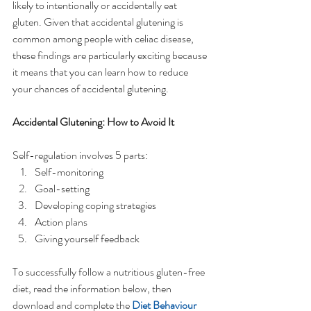
likely to intentionally or accidentally eat 
gluten. Given that accidental glutening is 
common among people with celiac disease, 
these findings are particularly exciting because 
it means that you can learn how to reduce 
your chances of accidental glutening.
Accidental Glutening: How to Avoid It
Self-regulation involves 5 parts:  
Self-monitoring  
Goal-setting  
Developing coping strategies   
Action plans   
Giving yourself feedback 
To successfully follow a nutritious gluten-free 
diet, read the information below, then 
download and complete the 
Diet Behaviour 