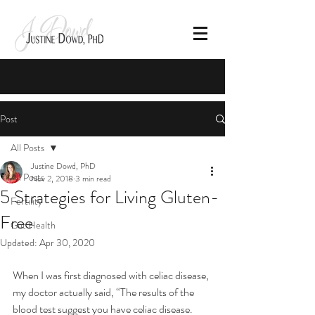
Post
All Posts
Justine Dowd, PhD
All Posts
Nov 2, 2018
3 min read
5 Strategies for Living Gluten-
Fertility
Free
Gut Health
Updated:
Apr 30, 2020
When I was first diagnosed with celiac disease, 
my doctor actually said, “The results of the 
blood test suggest you have celiac disease. 