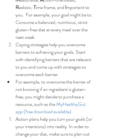
R
ealistic, 
T
ime frame, and 
I
mportant to 
you.  For example, your goal might be to: 
Consume a balanced, nutritious, strict 
gluten-free diet at every meal over the 
next week.  
Coping strategies help you overcome 
barriers to achieving your goals. Start 
with identifying barriers that are relevant 
to you and come up with strategies to 
overcome each barrier.  
For example, to overcome the barrier of 
not knowing if an ingredient is gluten-
free, you might decide to purchase a 
resource, such as the 
MyHealthyGut 
app (free download available)
.    
Action plans help you turn your goals (or 
your intentions) into reality. In order to 
change your diet, make sure to plan out 