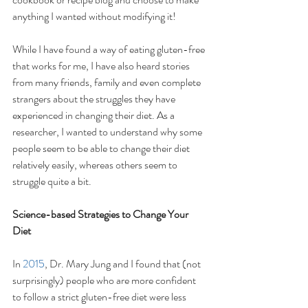
anything I wanted without modifying it! 
While I have found a way of eating gluten-free 
that works for me, I have also heard stories 
from many friends, family and even complete 
strangers about the struggles they have 
experienced in changing their diet. As a 
researcher, I wanted to understand why some 
people seem to be able to change their diet 
relatively easily, whereas others seem to 
struggle quite a bit.
Science-based Strategies to Change Your 
Diet
In 
2015
, Dr. Mary Jung and I found that (not 
surprisingly) people who are more confident 
to follow a strict gluten-free diet were less 