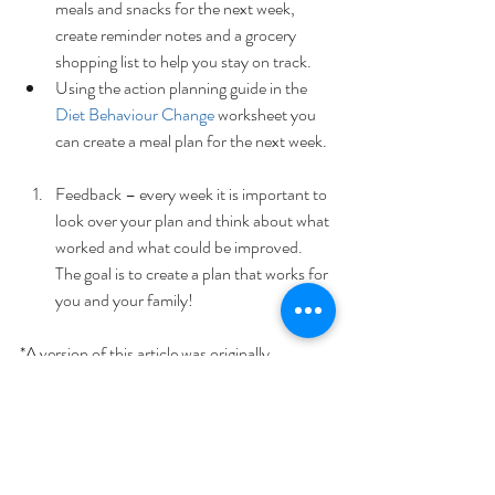
meals and snacks for the next week, 
create reminder notes and a grocery 
shopping list to help you stay on track.  
Using the action planning guide in the 
Diet Behaviour Change
 worksheet you 
can create a meal plan for the next week.  
Feedback – every week it is important to 
look over your plan and think about what 
worked and what could be improved. 
The goal is to create a plan that works for 
you and your family! 
*A version of this article was originally 
published on 
MyWholeLife
.